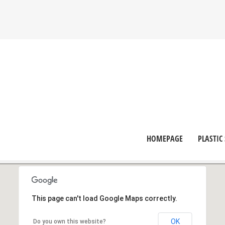
HOMEPAGE
PLASTIC
This page can't load Google Maps correctly.
OK
Do you own this website?