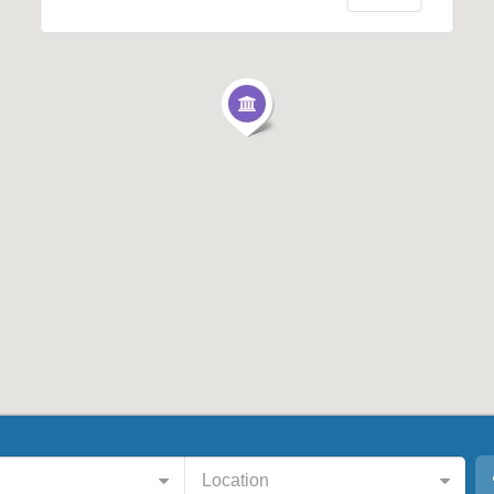
Location