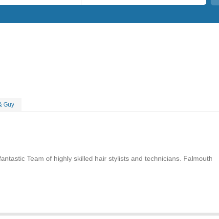
& Guy
ntastic Team of highly skilled hair stylists and technicians. Falmouth