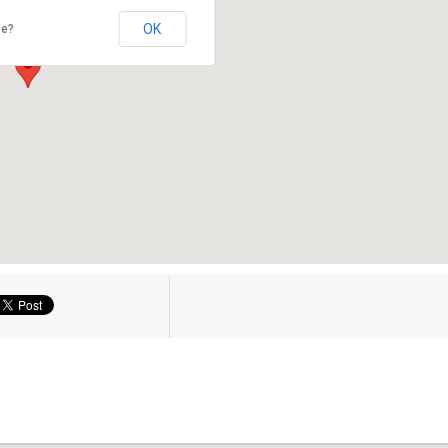
OK
te?