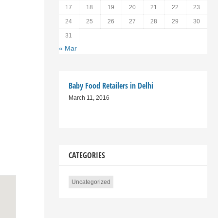
17
18
19
20
21
22
23
24
25
26
27
28
29
30
31
« Mar
Baby Food Retailers in Delhi
March 11, 2016
CATEGORIES
Uncategorized