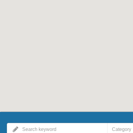
Category