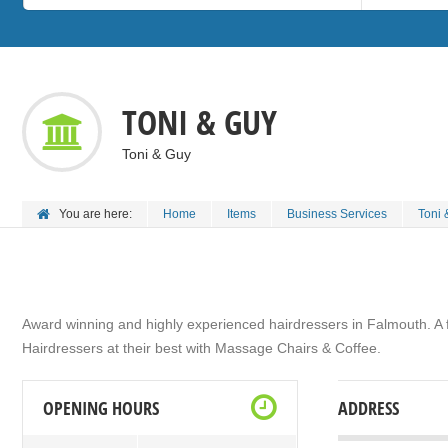
TONI & GUY
Toni & Guy
You are here:
Home
Items
Business Services
Toni 
Award winning and highly experienced hairdressers in Falmouth. A fa
Hairdressers at their best with Massage Chairs & Coffee.
OPENING HOURS
ADDRESS