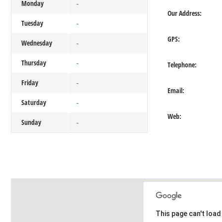
Monday
-
Our Address:
Tuesday
-
GPS:
Wednesday
-
Thursday
-
Telephone:
Friday
-
Email:
Saturday
-
Web:
Sunday
-
This page can't loa