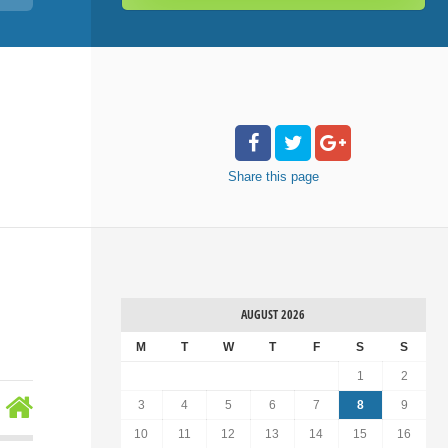
Share
this page
AUGUST 2026
M
T
W
T
F
S
S
1
2
3
4
5
6
7
8
9
10
11
12
13
14
15
16