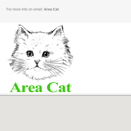
For more info on email:
Area Cat