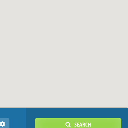
SEARCH