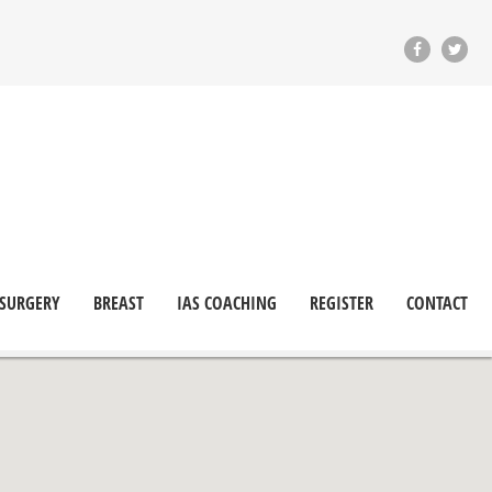
 SURGERY
BREAST
IAS COACHING
REGISTER
CONTACT