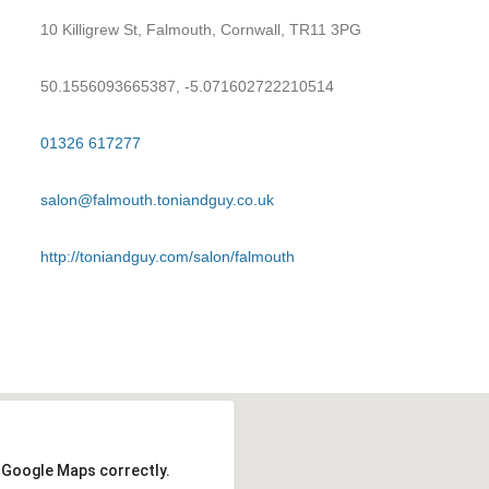
10 Killigrew St, Falmouth, Cornwall, TR11 3PG
50.1556093665387, -5.071602722210514
01326 617277
salon@falmouth.toniandguy.co.uk
http://toniandguy.com/salon/falmouth
d Google Maps correctly.