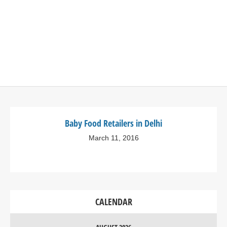
Baby Food Retailers in Delhi
March 11, 2016
CALENDAR