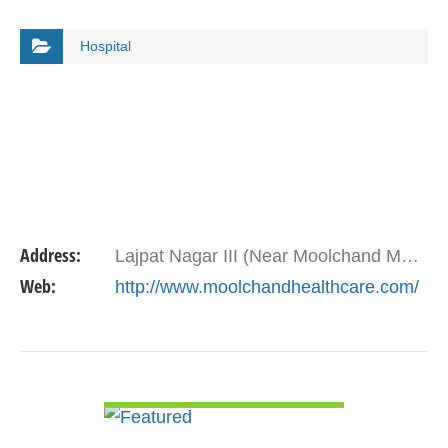
Hospital
Address:
Lajpat Nagar III (Near Moolchand Metro Station), New Delhi 110 024
Web:
http://www.moolchandhealthcare.com/
VIEW DETAIL