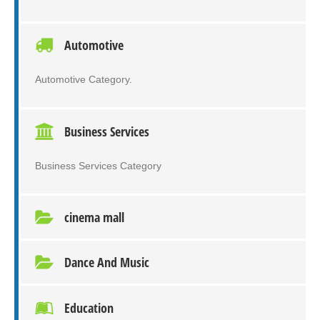
Automotive
Automotive Category.
Business Services
Business Services Category
cinema mall
Dance And Music
Education