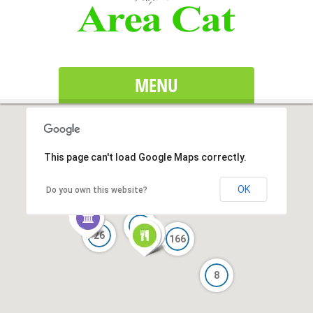
MENU
This page can't load Google Maps correctly.
OK
Do you own this website?
24
26
166
8