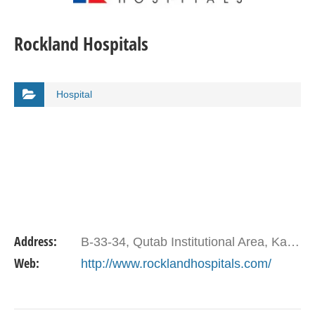
Rockland Hospitals
Hospital
Address:
B-33-34, Qutab Institutional Area, Katwaria Sarai. Delhi
Web:
http://www.rocklandhospitals.com/