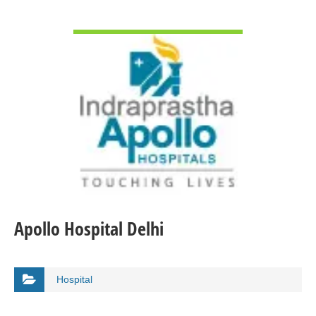
VIEW DETAIL
Apollo Hospital Delhi
Hospital