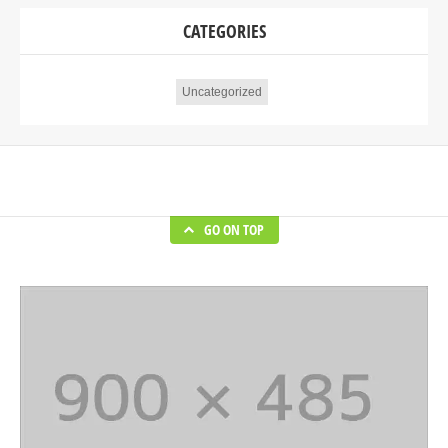
CATEGORIES
Uncategorized
GO ON TOP