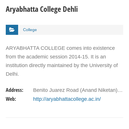
Aryabhatta College Dehli
College
ARYABHATTA COLLEGE comes into existence
from the academic session 2014-15. It is an
institution directly maintained by the University of
Delhi.
Address:
Benito Juarez Road (Anand Niketan), New Delhi-110021
Web:
http://aryabhattacollege.ac.in/