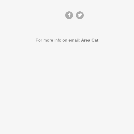
For more info on email:
Area Cat