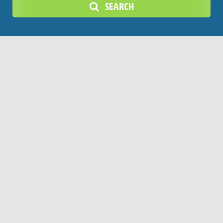
SEARCH