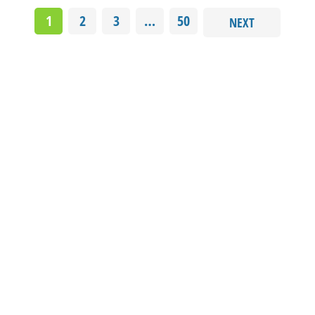
1
2
3
…
50
NEXT