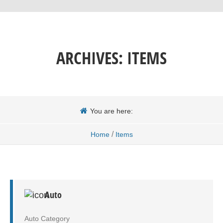
ARCHIVES:
ITEMS
You are here:
/
Home
Items
Auto
Auto Category