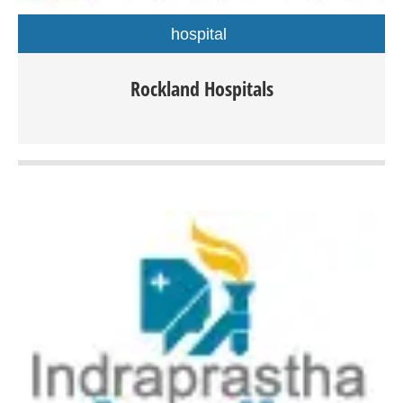
hospital
Rockland Hospitals