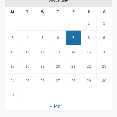
AUGUST 2026
M
T
W
T
F
S
S
1
2
3
4
5
6
7
8
9
10
11
12
13
14
15
16
17
18
19
20
21
22
23
24
25
26
27
28
29
30
31
« Mar