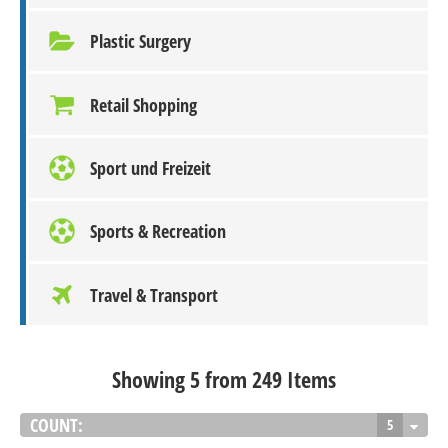
Plastic Surgery
Retail Shopping
Sport und Freizeit
Sports & Recreation
Travel & Transport
Showing 5 from 249 Items
COUNT:
5