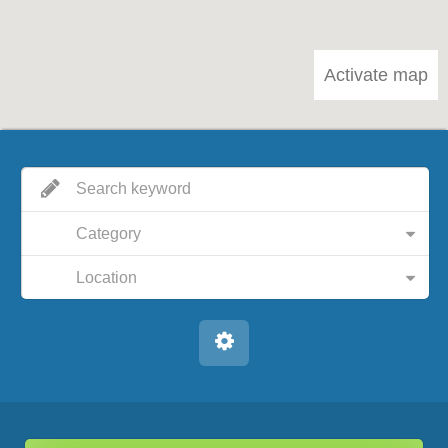
Activate map
Category
Location