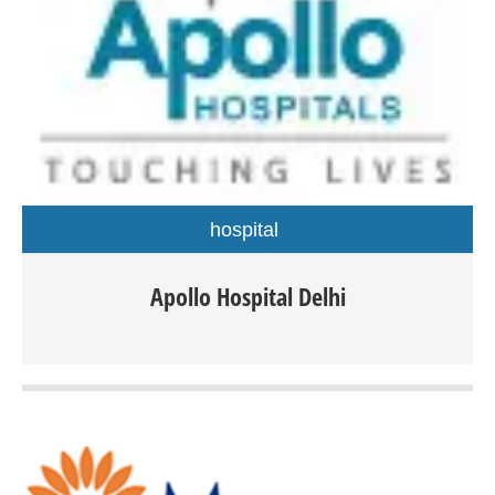
hospital
Apollo Hospital Delhi