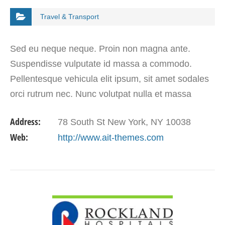
Travel & Transport
Sed eu neque neque. Proin non magna ante.
Suspendisse vulputate id massa a commodo.
Pellentesque vehicula elit ipsum, sit amet sodales
orci rutrum nec. Nunc volutpat nulla et massa
tristique, et molestie est dapibus. Morbi ligula arcu,
Address:
78 South St New York, NY 10038
volutpat sit…
Web:
http://www.ait-themes.com
VIEW DETAIL