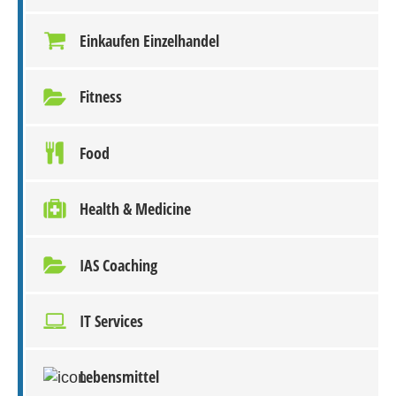
Einkaufen Einzelhandel
Fitness
Food
Health & Medicine
IAS Coaching
IT Services
Lebensmittel