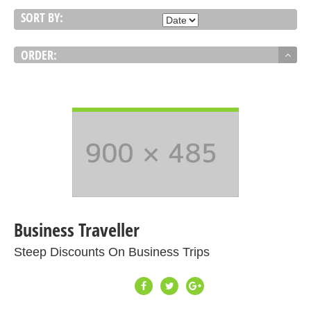
SORT BY:
ORDER:
VIEW DETAIL
Business Traveller
Steep Discounts On Business Trips