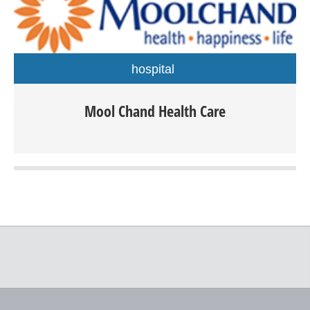
hospital
Mool Chand Health Care