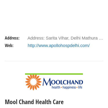
Address:
Address: Sarita Vihar, Delhi Mathura Road, New Delhi - 110076
Web:
http://www.apollohospdelhi.com/
VIEW DETAIL
Mool Chand Health Care