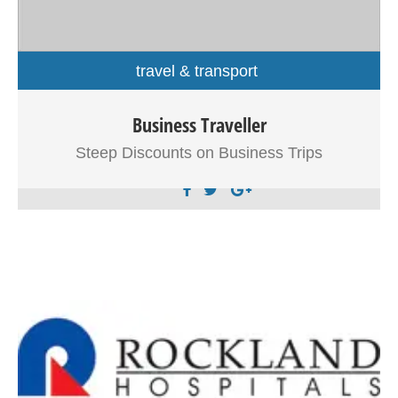
travel & transport
Business Traveller
Sed eu neque neque. Proin non magna ante.
Suspendisse vulputate id massa a commodo.
Steep Discounts on Business Trips
Pellentesque vehicula elit ipsum, sit amet sodales orci
rutrum nec. Nunc volutpat nulla et massa tristique, et
molestie est dapibus. Morbi ligula arcu, volutpat sit amet
tincidunt eget, tincidunt vitae orci. Nulla iaculis elit ut velit
suscipit scelerisque.