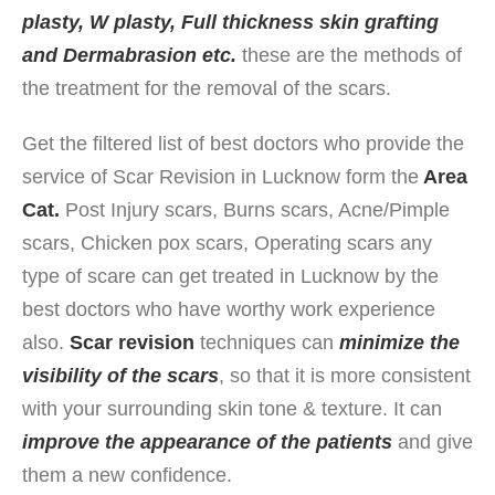
plasty, W plasty,
Full thickness skin grafting
and Dermabrasion etc.
these are the methods of
the treatment for the removal of the scars.
Get the filtered list of best doctors who provide the
service of Scar Revision in Lucknow form the
Area
Cat.
Post Injury scars, Burns scars, Acne/Pimple
scars, Chicken pox scars, Operating scars any
type of scare can get treated in Lucknow by the
best doctors who have worthy work experience
also.
Scar revision
techniques can
minimize the
visibility of the scars
, so that it is more consistent
with your surrounding skin tone & texture. It can
improve the appearance of the patients
and give
them a new confidence.