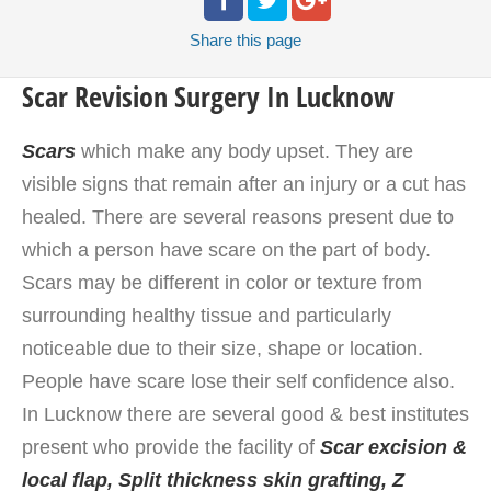
Share
this page
Scar Revision Surgery In Lucknow
Scars
which make any body upset. They are
visible signs that remain after an injury or a cut has
healed. There are several reasons present due to
which a person have scare on the part of body.
Scars may be different in color or texture from
surrounding healthy tissue and particularly
noticeable due to their size, shape or location.
People have scare lose their self confidence also.
In Lucknow there are several good & best institutes
present who provide the facility of
Scar excision &
local flap,
Split thickness skin grafting, Z