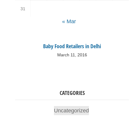
31
« Mar
Baby Food Retailers in Delhi
March 11, 2016
CATEGORIES
Uncategorized