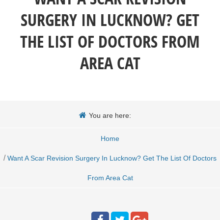
SURGERY IN LUCKNOW? GET
THE LIST OF DOCTORS FROM
AREA CAT
You are here:
Home
/
Want A Scar Revision Surgery In Lucknow? Get The List Of Doctors
From Area Cat