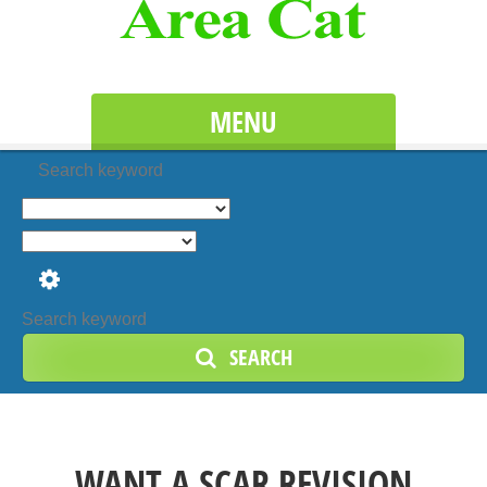
MENU
Search keyword
SEARCH
WANT A SCAR REVISION