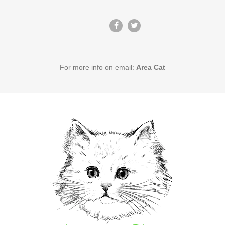
For more info on email:
Area Cat