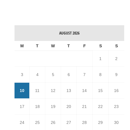
AUGUST 2026
M
T
W
T
F
S
S
1
2
3
4
5
6
7
8
9
10
11
12
13
14
15
16
17
18
19
20
21
22
23
24
25
26
27
28
29
30