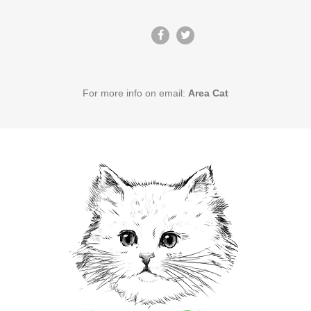
For more info on email:
Area Cat