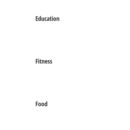
Education
Fitness
Food