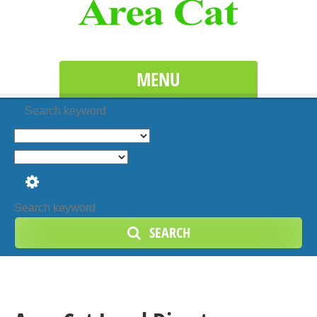
MENU
Search keyword
SEARCH