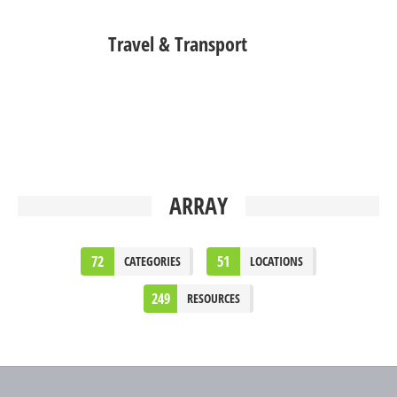
Travel & Transport
ARRAY
72
51
CATEGORIES
LOCATIONS
249
RESOURCES