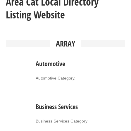
Area Cat Local Directory
Listing Website
ARRAY
Automotive
Automotive Category.
Business Services
Business Services Category