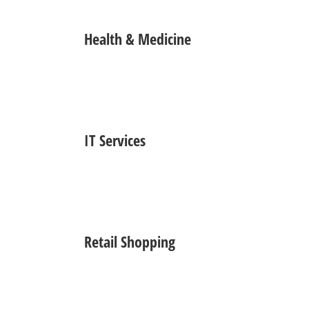
Health & Medicine
IT Services
Retail Shopping