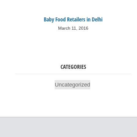
Baby Food Retailers in Delhi
March 11, 2016
CATEGORIES
Uncategorized