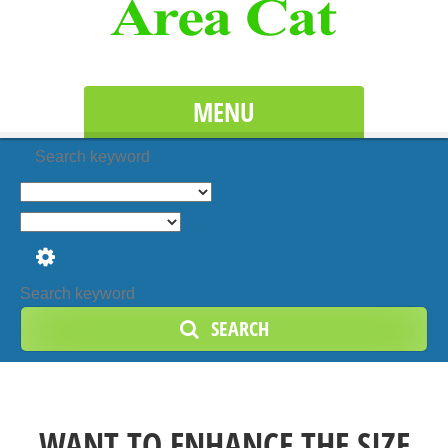
MENU
Search keyword
SEARCH
WANT TO ENHANCE THE SIZE