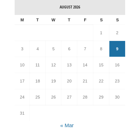
AUGUST 2026
M
T
W
T
F
S
S
1
2
3
4
5
6
7
8
9
10
11
12
13
14
15
16
17
18
19
20
21
22
23
24
25
26
27
28
29
30
31
« Mar