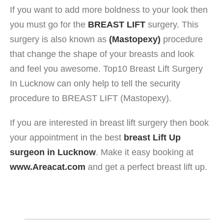
If you want to add more boldness to your look then
you must go for the
BREAST LIFT
surgery. This
surgery is also known as
(Mastopexy)
procedure
that change the shape of your breasts and look
and feel you awesome. Top10 Breast Lift Surgery
In Lucknow can only help to tell the security
procedure to BREAST LIFT (Mastopexy).
If you are interested in breast lift surgery then book
your appointment in the best
breast Lift Up
surgeon in Lucknow
. Make it easy booking at
www.Areacat.com
and get a perfect breast lift up.