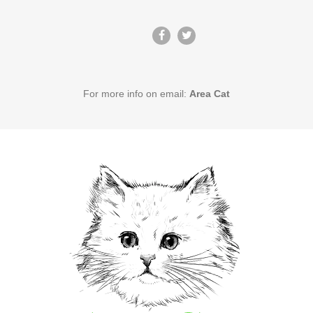
For more info on email:
Area Cat