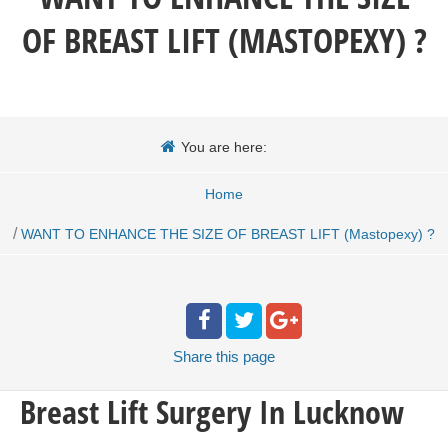
OF BREAST LIFT (MASTOPEXY) ?
You are here:
Home
/
WANT TO ENHANCE THE SIZE OF BREAST LIFT (Mastopexy) ?
Share
this page
Breast Lift Surgery In Lucknow