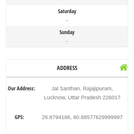
Saturday
-
Sunday
-
ADDRESS
Our Address:
Jal Santhan, Rajajipuram,
Lucknow, Uttar Pradesh 226017
GPS:
26.8794186, 80.88577629999997