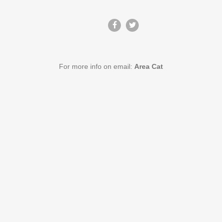
For more info on email:
Area Cat