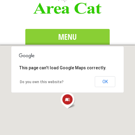
MENU
This page can't load Google Maps correctly.
OK
Do you own this website?