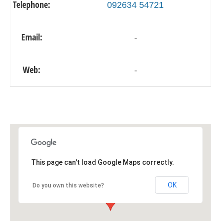
Telephone:
092634 54721
Email:
-
Web:
-
This page can't load Google Maps correctly.
OK
Do you own this website?