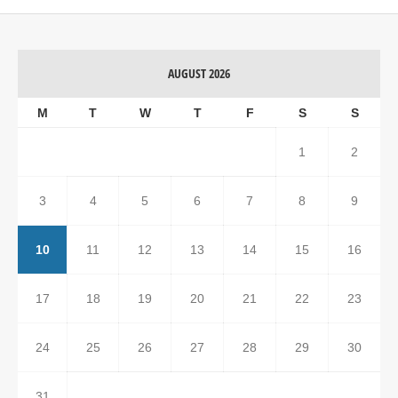
AUGUST 2026
M
T
W
T
F
S
S
1
2
3
4
5
6
7
8
9
10
11
12
13
14
15
16
17
18
19
20
21
22
23
24
25
26
27
28
29
30
31