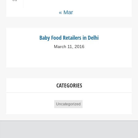
« Mar
Baby Food Retailers in Delhi
March 11, 2016
CATEGORIES
Uncategorized