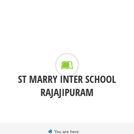
ST MARRY INTER SCHOOL
RAJAJIPURAM
You are here: