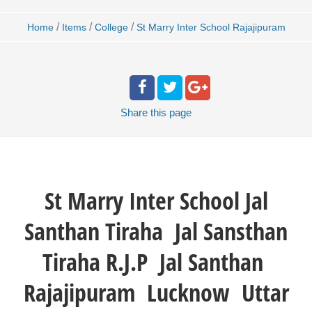
/
/
/
Home
Items
College
St Marry Inter School Rajajipuram
Share
this page
St Marry Inter School
Jal
Santhan Tiraha Jal Sansthan
Tiraha R.J.P Jal Santhan
Rajajipuram Lucknow Uttar