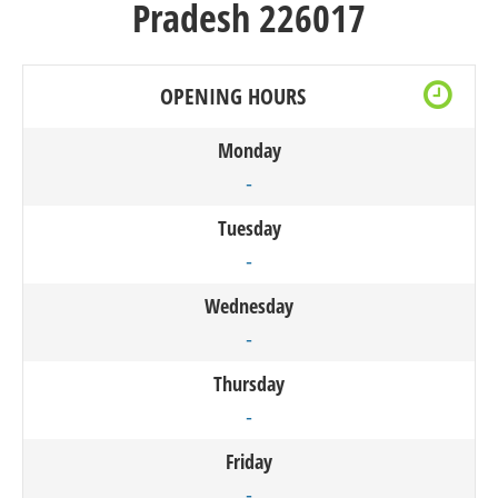
Pradesh 226017
OPENING HOURS
Monday
-
Tuesday
-
Wednesday
-
Thursday
-
Friday
-