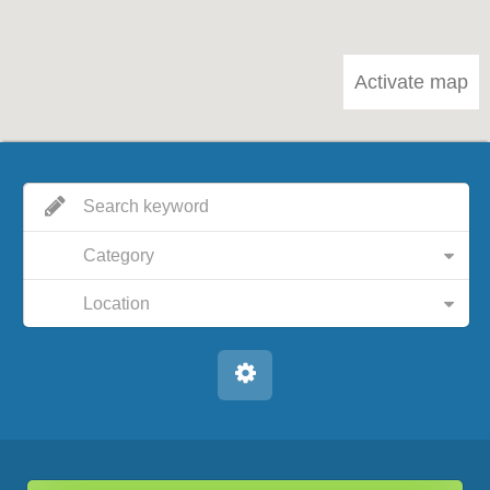
Activate map
Category
Location