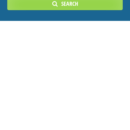
SEARCH