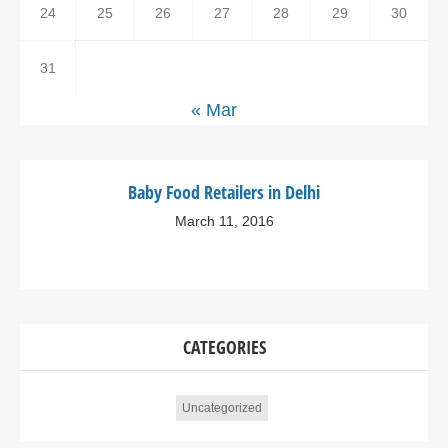
24
25
26
27
28
29
30
31
« Mar
Baby Food Retailers in Delhi
March 11, 2016
CATEGORIES
Uncategorized