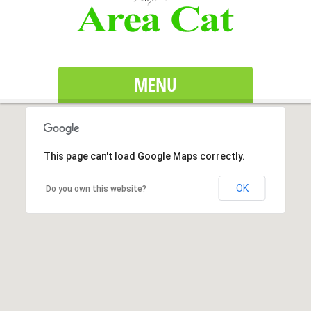
MENU
This page can't load Google Maps correctly.
OK
Do you own this website?