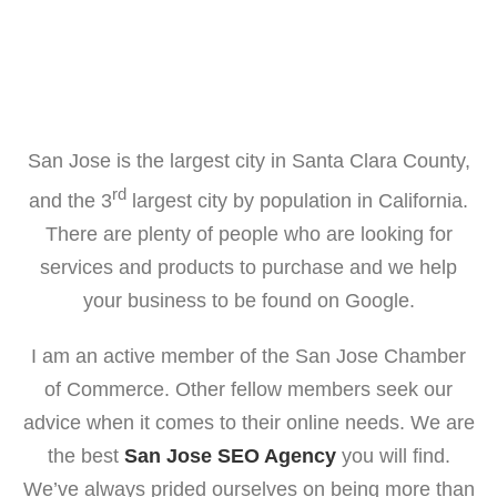
San Jose is the largest city in Santa Clara County,
rd
and the 3
largest city by population in California.
There are plenty of people who are looking for
services and products to purchase and we help
your business to be found on Google.
I am an active member of the San Jose Chamber
of Commerce. Other fellow members seek our
advice when it comes to their online needs. We are
the best
San Jose SEO Agency
you will find.
We’ve always prided ourselves on being more than