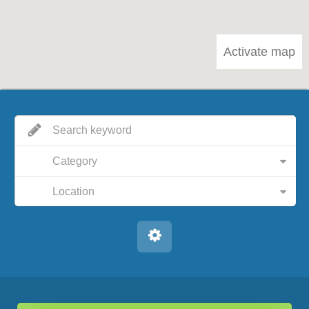
Activate map
Category
Location