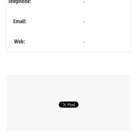
Telephone:
-
Email:
-
Web:
-