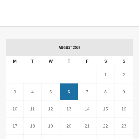
AUGUST 2026
M
T
W
T
F
S
S
1
2
3
4
5
6
7
8
9
10
11
12
13
14
15
16
17
18
19
20
21
22
23