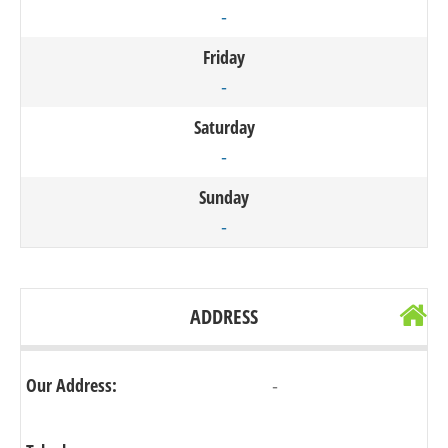
-
Friday
-
Saturday
-
Sunday
-
ADDRESS
Our Address:
-