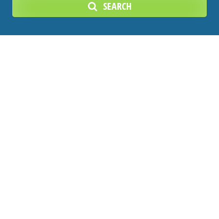
SEARCH