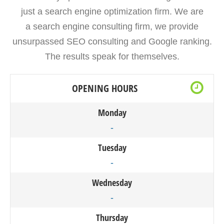
just a search engine optimization firm. We are
a search engine consulting firm, we provide
unsurpassed SEO consulting and Google ranking.
The results speak for themselves.
OPENING HOURS
Monday
-
Tuesday
-
Wednesday
-
Thursday