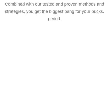
Combined with our tested and proven methods and
strategies, you get the biggest bang for your bucks,
period.