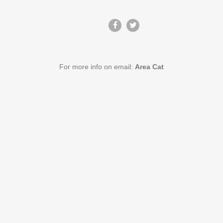
For more info on email:
Area Cat