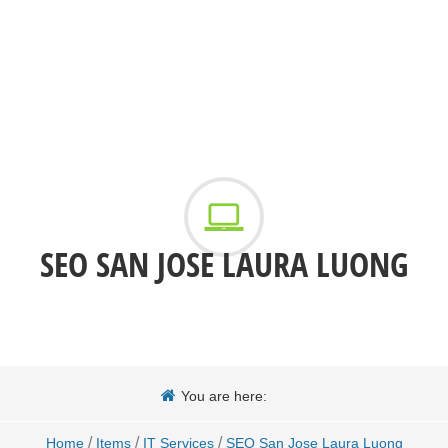
SEO SAN JOSE LAURA LUONG
You are here:
/
/
/
Home
Items
IT Services
SEO San Jose Laura Luong