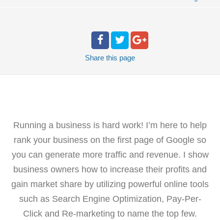
Share
this page
Running a business is hard work! I’m here to help
rank your business on the first page of Google so
you can generate more traffic and revenue. I show
business owners how to increase their profits and
gain market share by utilizing powerful online tools
such as Search Engine Optimization, Pay-Per-
Click and Re-marketing to name the top few.