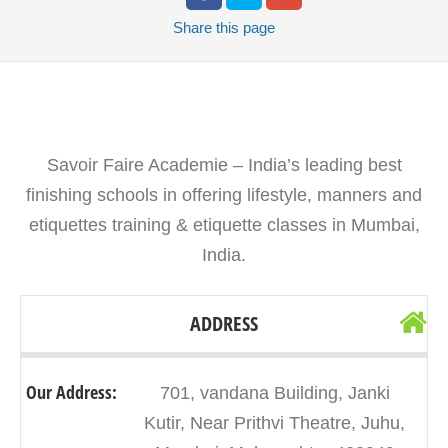
Share
this page
Savoir Faire Academie – India’s leading best
finishing schools in offering lifestyle, manners and
etiquettes training & etiquette classes in Mumbai,
India.
ADDRESS
Our Address:
701, vandana Building, Janki
Kutir, Near Prithvi Theatre, Juhu,