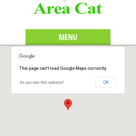
MENU
This page can't load Google Maps correctly.
OK
Do you own this website?