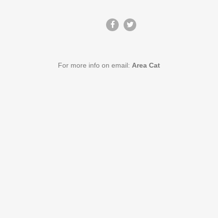
For more info on email:
Area Cat