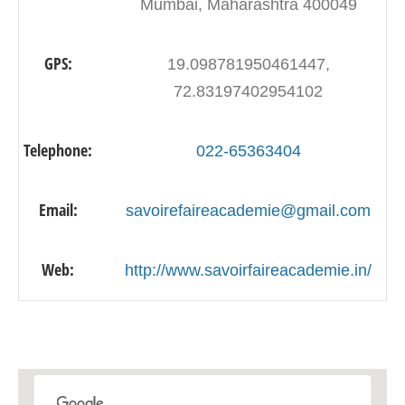
Mumbai, Maharashtra 400049
GPS:
19.098781950461447,
72.83197402954102
Telephone:
022-65363404
Email:
savoirefaireacademie@gmail.com
Web:
http://www.savoirfaireacademie.in/