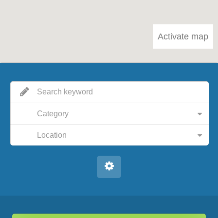
Activate map
Category
Location