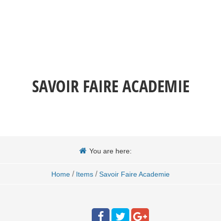
SAVOIR FAIRE ACADEMIE
You are here:
/
/
Home
Items
Savoir Faire Academie