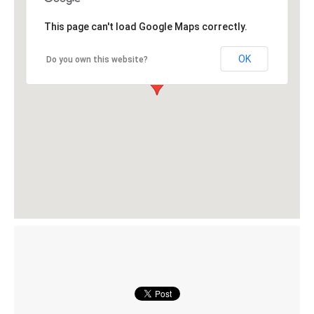
This page can't load Google Maps correctly.
OK
Do you own this website?