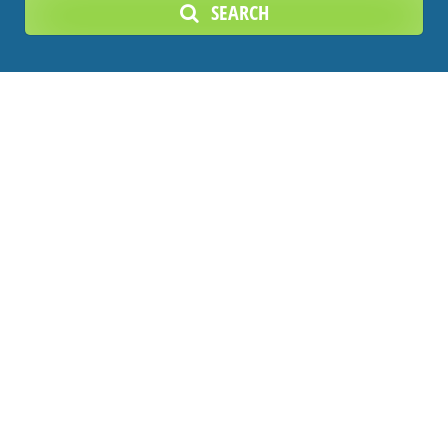
SEARCH