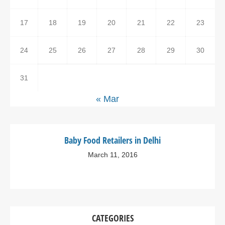
17
18
19
20
21
22
23
24
25
26
27
28
29
30
31
« Mar
Baby Food Retailers in Delhi
March 11, 2016
CATEGORIES