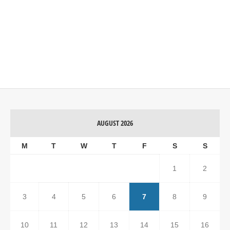
AUGUST 2026
M
T
W
T
F
S
S
1
2
3
4
5
6
7
8
9
10
11
12
13
14
15
16