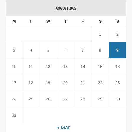
AUGUST 2026
M
T
W
T
F
S
S
1
2
3
4
5
6
7
8
9
10
11
12
13
14
15
16
17
18
19
20
21
22
23
24
25
26
27
28
29
30
31
« Mar