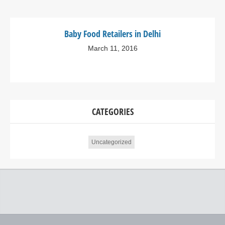
Baby Food Retailers in Delhi
March 11, 2016
CATEGORIES
Uncategorized