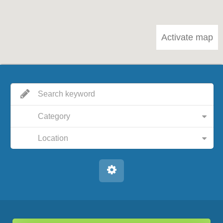
Activate map
Category
Location