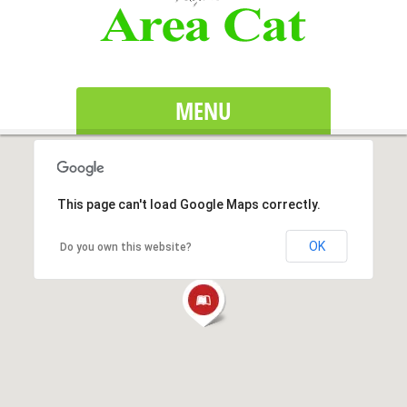
MENU
This page can't load Google Maps correctly.
OK
Do you own this website?