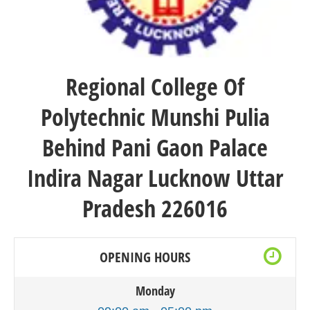
Regional College Of
Polytechnic
Munshi Pulia
Behind Pani Gaon Palace
Indira Nagar Lucknow Uttar
Pradesh 226016
OPENING HOURS
Monday