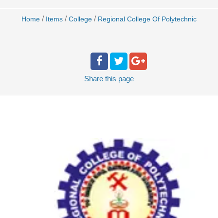
/
/
/
Home
Items
College
Regional College Of Polytechnic
Share
this page