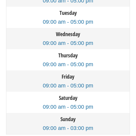
09:00 am - 05:00 pm
Tuesday
09:00 am - 05:00 pm
Wednesday
09:00 am - 05:00 pm
Thursday
09:00 am - 05:00 pm
Friday
09:00 am - 05:00 pm
Saturday
09:00 am - 05:00 pm
Sunday
09:00 am - 03:00 pm