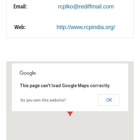
Email:
rcplko@rediffmail.com
Web:
http://www.rcpindia.org/
This page can't load Google Maps correctly.
OK
Do you own this website?