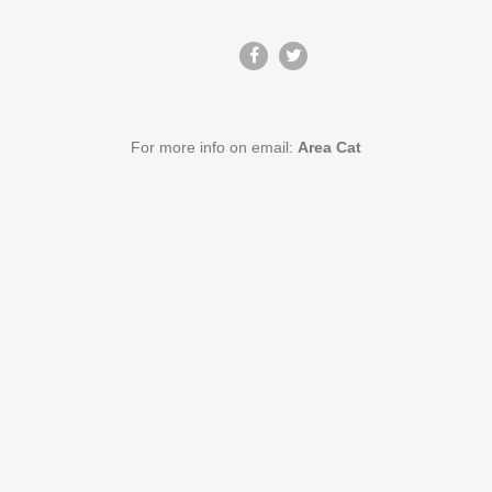
For more info on email:
Area Cat