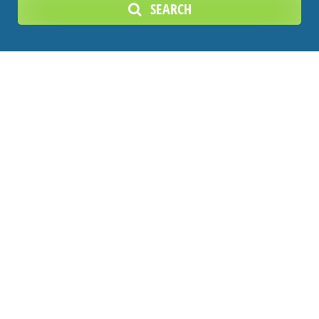
SEARCH