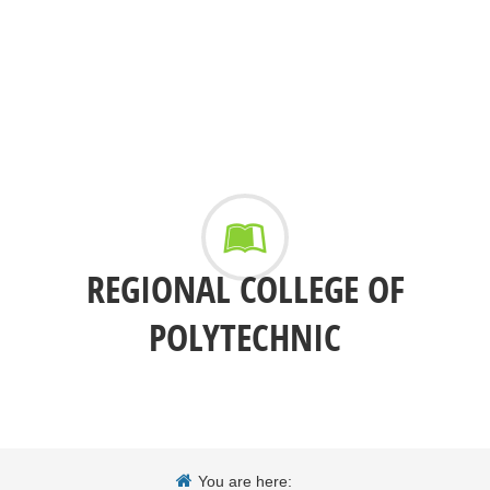
REGIONAL COLLEGE OF
POLYTECHNIC
You are here: