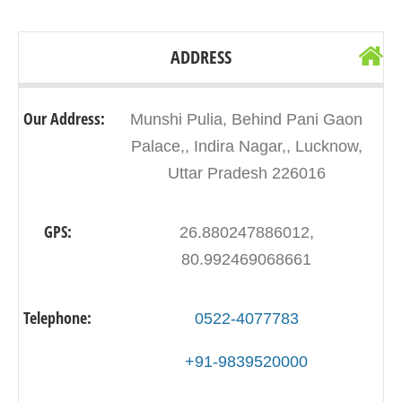
ADDRESS
Our Address:
Munshi Pulia, Behind Pani Gaon
Palace,, Indira Nagar,, Lucknow,
Uttar Pradesh 226016
GPS:
26.880247886012,
80.992469068661
Telephone:
0522-4077783
+91-9839520000