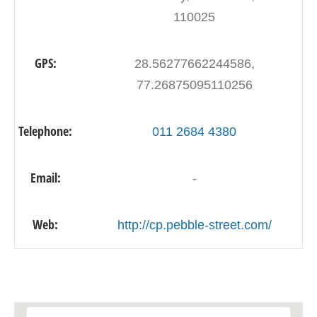
110025
GPS:
28.56277662244586,
77.26875095110256
Telephone:
011 2684 4380
Email:
-
Web:
http://cp.pebble-street.com/