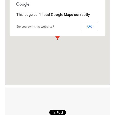
This page can't load Google Maps correctly.
OK
Do you own this website?