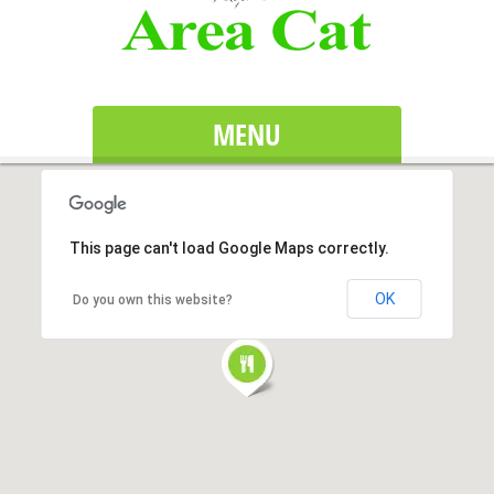
MENU
This page can't load Google Maps correctly.
OK
Do you own this website?