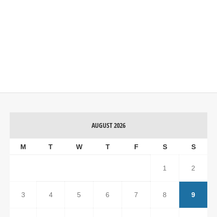
AUGUST 2026
M
T
W
T
F
S
S
1
2
3
4
5
6
7
8
9