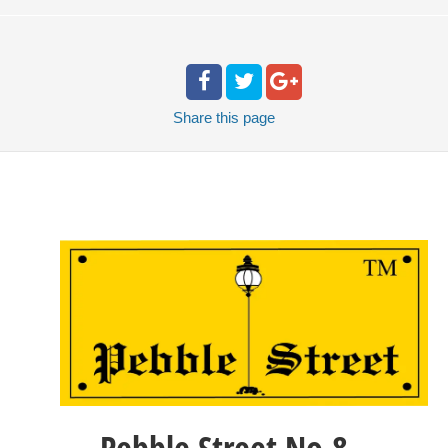
Share
this page