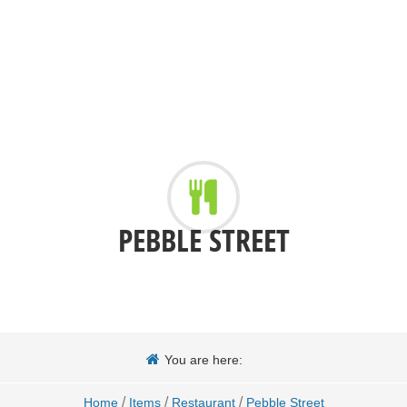
PEBBLE STREET
You are here:
/
/
/
Home
Items
Restaurant
Pebble Street