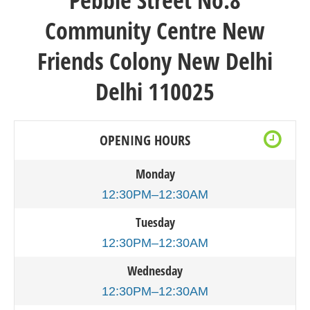
Pebble Street
No.8
Community Centre New
Friends Colony New Delhi
Delhi 110025
OPENING HOURS
Monday
12:30PM–12:30AM
Tuesday
12:30PM–12:30AM
Wednesday
12:30PM–12:30AM