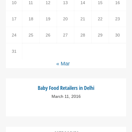
10
11
12
13
14
15
16
17
18
19
20
21
22
23
24
25
26
27
28
29
30
31
« Mar
Baby Food Retailers in Delhi
March 11, 2016