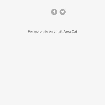
For more info on email:
Area Cat