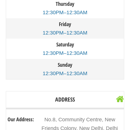
Thursday
12:30PM–12:30AM
Friday
12:30PM–12:30AM
Saturday
12:30PM–12:30AM
Sunday
12:30PM–12:30AM
ADDRESS
Our Address:
No.8, Community Centre, New
Friends Colony, New Delhi, Delhi