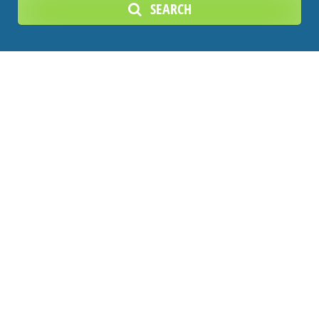
SEARCH