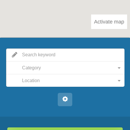
Activate map
Category
Location