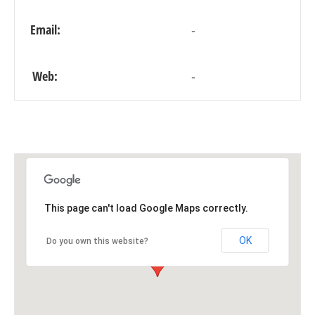
Email:
-
Web:
-
This page can't load Google Maps correctly.
OK
Do you own this website?