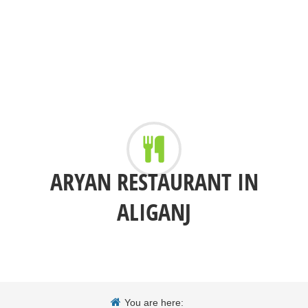
ARYAN RESTAURANT IN
ALIGANJ
You are here: