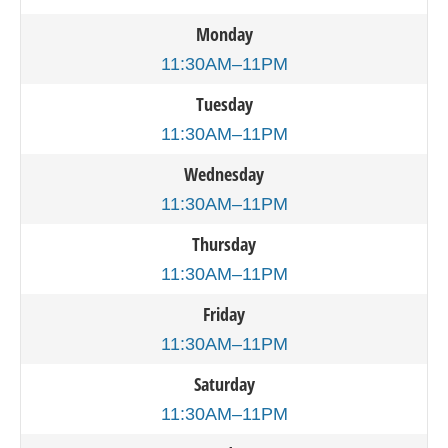
Monday
11:30AM–11PM
Tuesday
11:30AM–11PM
Wednesday
11:30AM–11PM
Thursday
11:30AM–11PM
Friday
11:30AM–11PM
Saturday
11:30AM–11PM