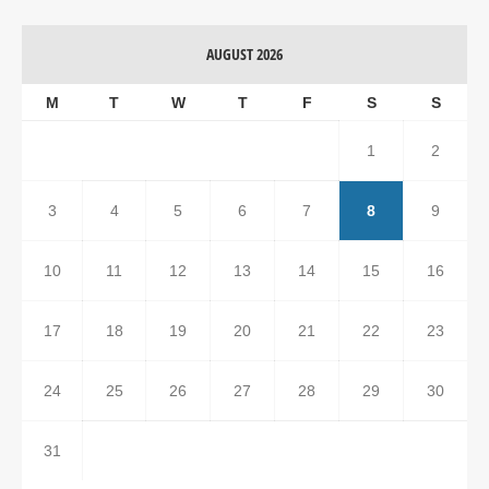
AUGUST 2026
M
T
W
T
F
S
S
1
2
3
4
5
6
7
8
9
10
11
12
13
14
15
16
17
18
19
20
21
22
23
24
25
26
27
28
29
30
31