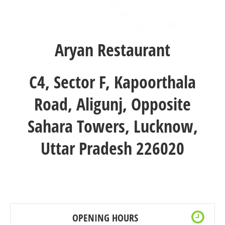
Aryan Restaurant
C4, Sector F, Kapoorthala
Road, Aligunj, Opposite
Sahara Towers, Lucknow,
Uttar Pradesh 226020
OPENING HOURS