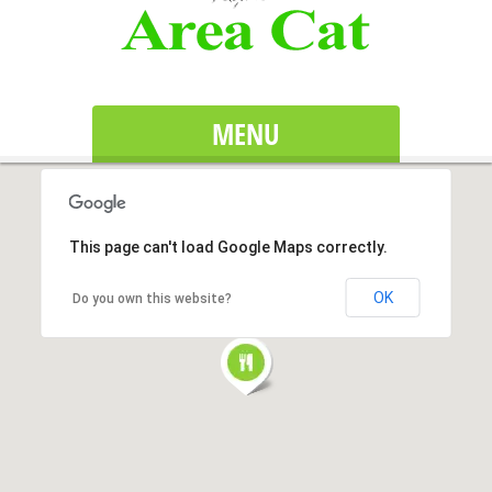
MENU
This page can't load Google Maps correctly.
OK
Do you own this website?