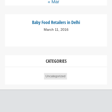
« Mar
Baby Food Retailers in Delhi
March 11, 2016
CATEGORIES
Uncategorized