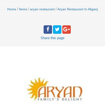
/
/
/
Home
Items
aryan restaurant
Aryan Restaurant In Aliganj
Share
this page