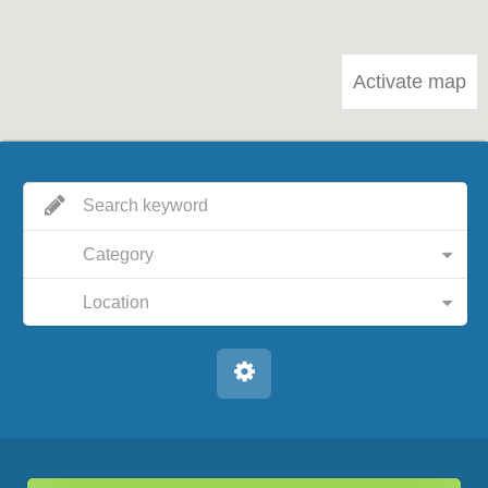
Activate map
Category
Location