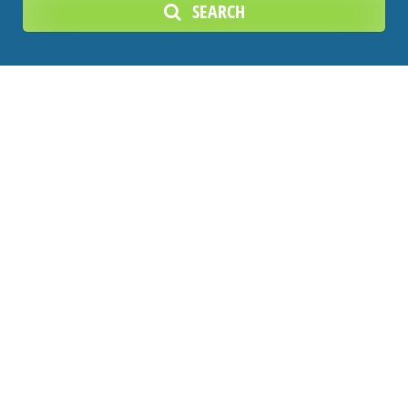
SEARCH