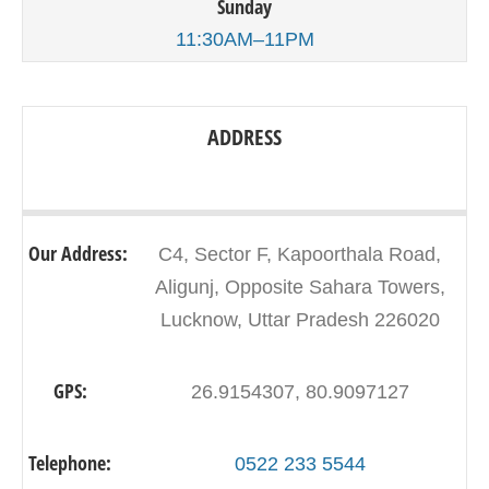
Sunday
11:30AM–11PM
ADDRESS
Our Address:
C4, Sector F, Kapoorthala Road,
Aligunj, Opposite Sahara Towers,
Lucknow, Uttar Pradesh 226020
GPS:
26.9154307, 80.9097127
Telephone:
0522 233 5544