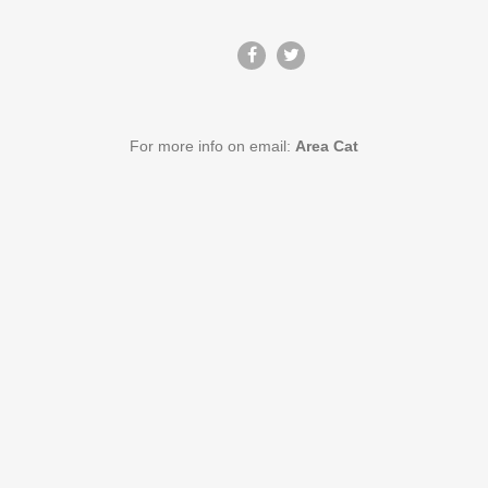
For more info on email:
Area Cat