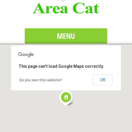
MENU
This page can't load Google Maps correctly.
OK
Do you own this website?