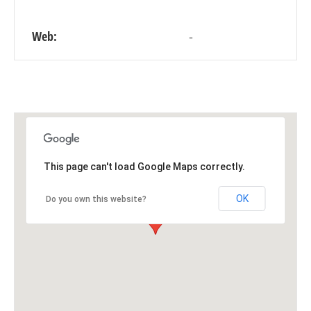
Web:
-
This page can't load Google Maps correctly.
OK
Do you own this website?