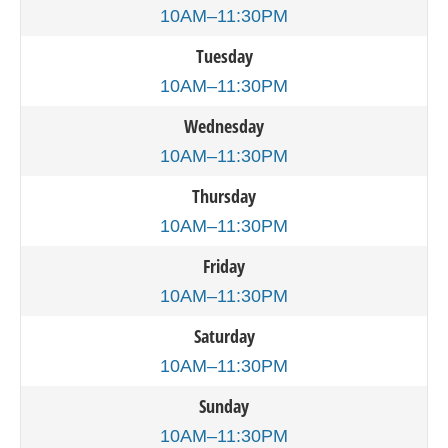
10AM–11:30PM
Tuesday
10AM–11:30PM
Wednesday
10AM–11:30PM
Thursday
10AM–11:30PM
Friday
10AM–11:30PM
Saturday
10AM–11:30PM
Sunday
10AM–11:30PM