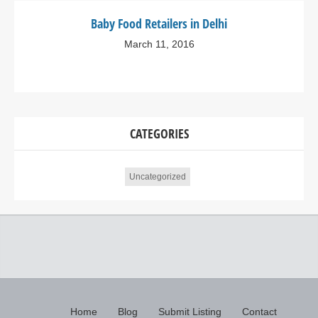
Baby Food Retailers in Delhi
March 11, 2016
CATEGORIES
Uncategorized
Home
Blog
Submit Listing
Contact