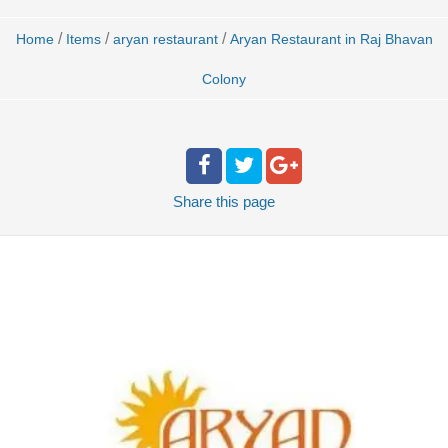
/
/
/
Home
Items
aryan restaurant
Aryan Restaurant in Raj Bhavan
Colony
Share
this page