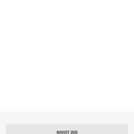
AUGUST 2026