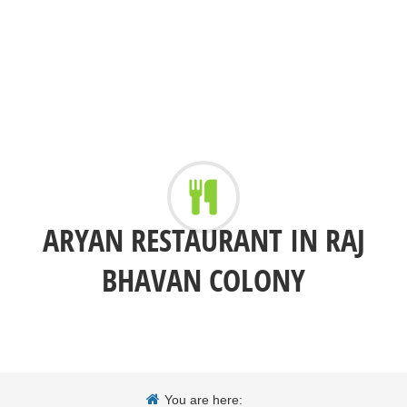
ARYAN RESTAURANT IN RAJ
BHAVAN COLONY
You are here: