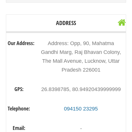
ADDRESS
Our Address:
Address: Opp, 90, Mahatma
Gandhi Marg, Raj Bhavan Colony,
The Mall Avenue, Lucknow, Uttar
Pradesh 226001
GPS:
26.8398785, 80.94920439999999
Telephone:
094150 23295
Email:
-