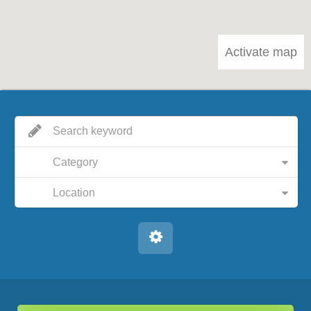
Activate map
Category
Location