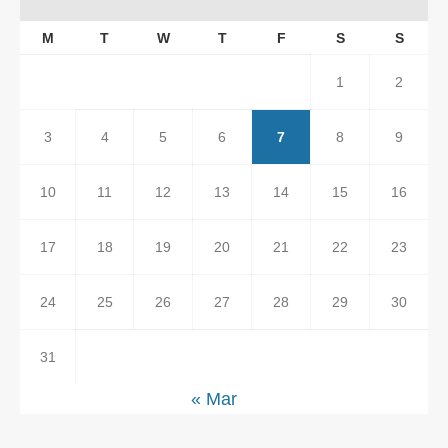
M
T
W
T
F
S
S
1
2
3
4
5
6
7
8
9
10
11
12
13
14
15
16
17
18
19
20
21
22
23
24
25
26
27
28
29
30
31
« Mar