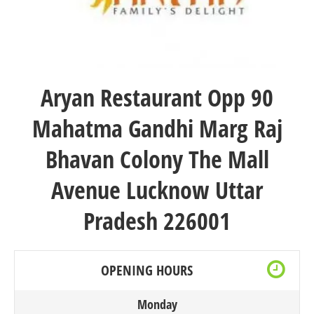
Aryan Restaurant
Opp 90
Mahatma Gandhi Marg Raj
Bhavan Colony The Mall
Avenue Lucknow Uttar
Pradesh 226001
OPENING HOURS
Monday