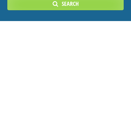
SEARCH