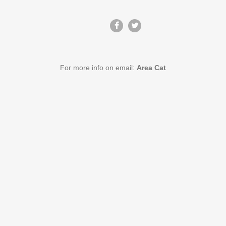
For more info on email:
Area Cat