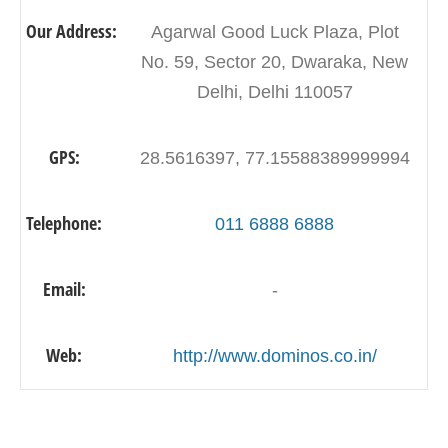
Our Address:
Agarwal Good Luck Plaza, Plot
No. 59, Sector 20, Dwaraka, New
Delhi, Delhi 110057
GPS:
28.5616397, 77.15588389999994
Telephone:
011 6888 6888
Email:
-
Web:
http://www.dominos.co.in/