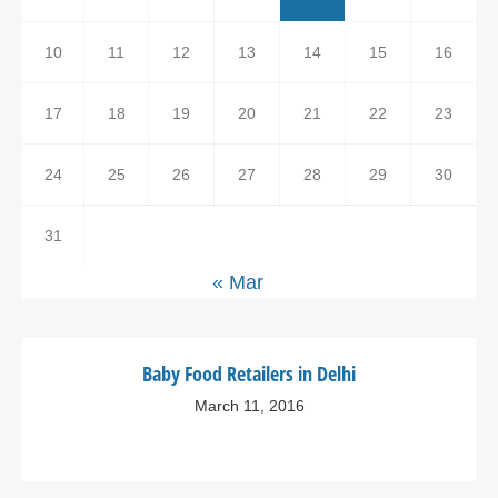
10
11
12
13
14
15
16
17
18
19
20
21
22
23
24
25
26
27
28
29
30
31
« Mar
Baby Food Retailers in Delhi
March 11, 2016