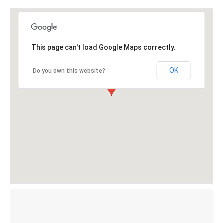
This page can't load Google Maps correctly.
OK
Do you own this website?