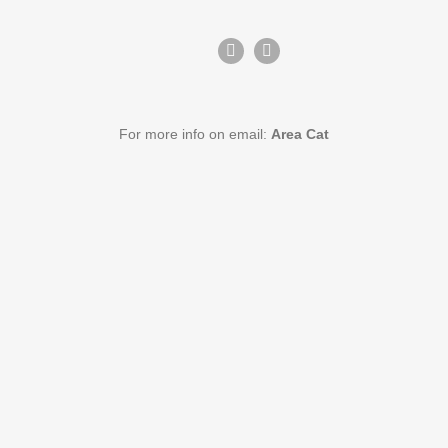
For more info on email:
Area Cat