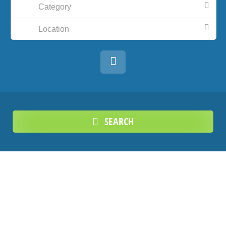
Category
Location
SEARCH