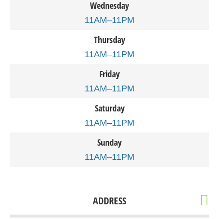
Wednesday
11AM–11PM
Thursday
11AM–11PM
Friday
11AM–11PM
Saturday
11AM–11PM
Sunday
11AM–11PM
ADDRESS