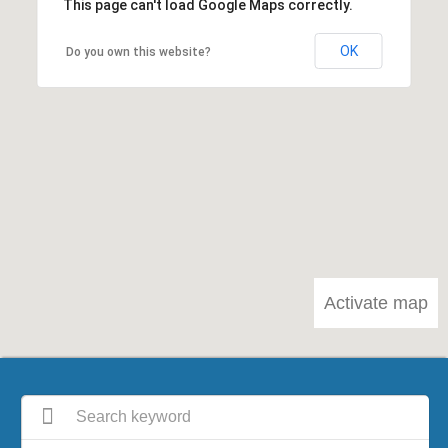
This page can't load Google Maps correctly.
OK
Do you own this website?
Activate map