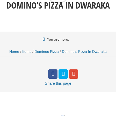
DOMINO’S PIZZA IN DWARAKA
You are here:
/
/
/
Home
Items
Dominos Pizza
Domino’s Pizza In Dwaraka
Share
this page