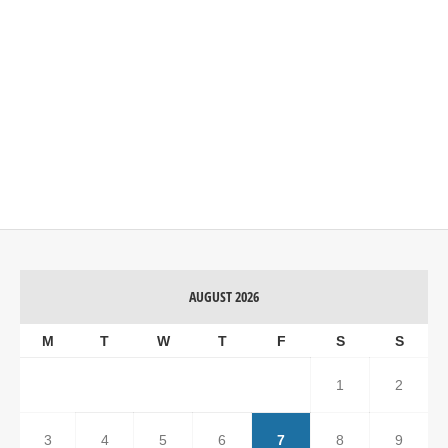
AUGUST 2026
M
T
W
T
F
S
S
1
2
3
4
5
6
7
8
9