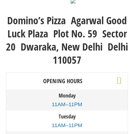
Domino’s Pizza Agarwal Good
Luck Plaza Plot No. 59 Sector
20 Dwaraka, New Delhi Delhi
110057
OPENING HOURS
Monday
11AM–11PM
Tuesday
11AM–11PM