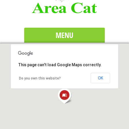
MENU
This page can't load Google Maps correctly.
OK
Do you own this website?