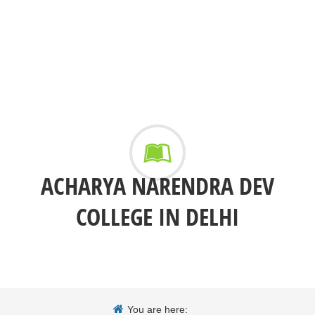
ACHARYA NARENDRA DEV
COLLEGE IN DELHI
You are here: