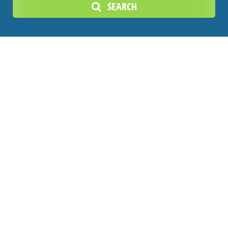
SEARCH