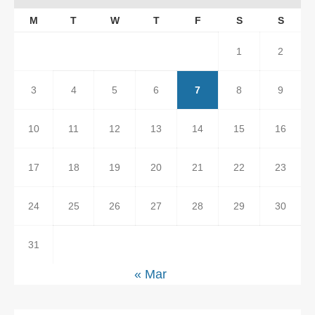
M
T
W
T
F
S
S
1
2
3
4
5
6
7
8
9
10
11
12
13
14
15
16
17
18
19
20
21
22
23
24
25
26
27
28
29
30
31
« Mar