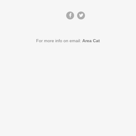
For more info on email:
Area Cat