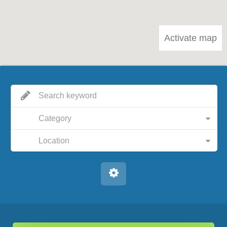
Activate map
Category
Location