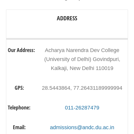
ADDRESS
Our Address:
Acharya Narendra Dev College
(University of Delhi) Govindpuri,
Kalkaji, New Delhi 110019
GPS:
28.5443864, 77.26431189999994
Telephone:
011-26287479
Email:
admissions@andc.du.ac.in