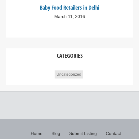
Baby Food Retailers in Delhi
March 11, 2016
CATEGORIES
Uncategorized
Home
Blog
Submit Listing
Contact