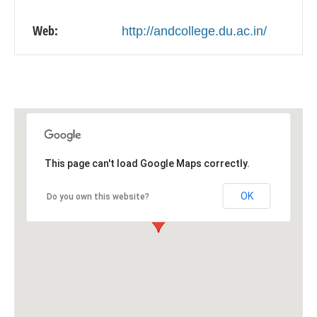
Web:
http://andcollege.du.ac.in/
This page can't load Google Maps correctly.
OK
Do you own this website?