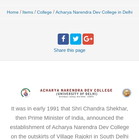
/
/
/
Home
Items
College
Acharya Narendra Dev College in Delhi
Share
this page
It was in early 1991 that Shri Chandra Shekhar,
then Prime Minister of India, announced the
establishment of Acharya Narendra Dev College
on the outskirts of Village Rajokri in South Delhi